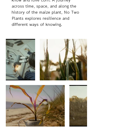
across time, space, and along the
history of the maize plant, No Two
Plants explores resilience and
different ways of knowing.