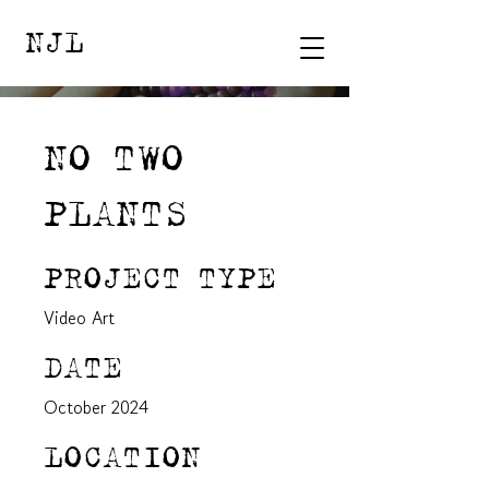
NJL
NO TWO
PLANTS
PROJECT TYPE
Video Art
DATE
October 2024
LOCATION