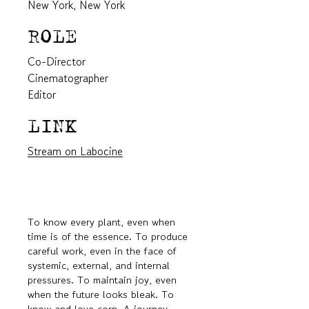
New York, New York
ROLE
Co-Director
Cinematographer
Editor
LINK
Stream on Labocine
To know every plant, even when
time is of the essence. To produce
careful work, even in the face of
systemic, external, and internal
pressures. To maintain joy, even
when the future looks bleak. To
know and love corn. A journey