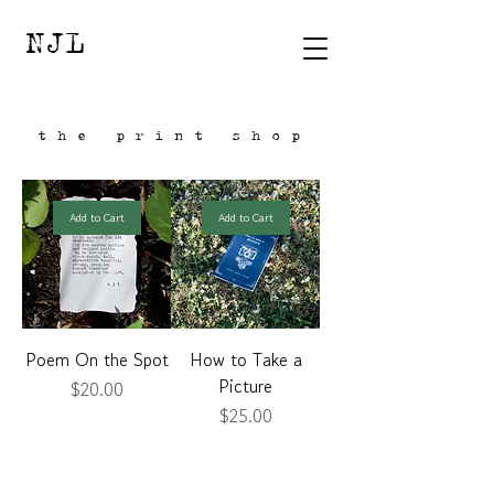
NJL
the print shop
Add to Cart
Add to Cart
Poem On the Spot
How to Take a
Picture
Price
$20.00
Price
$25.00